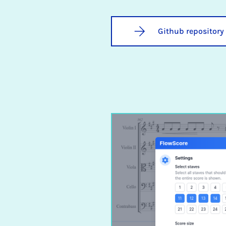
Github repository