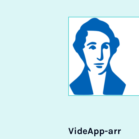
Vide­App-arr