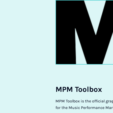
MPM Tool­box
MPM Toolbox is the official gra
for the Music Performance Mar