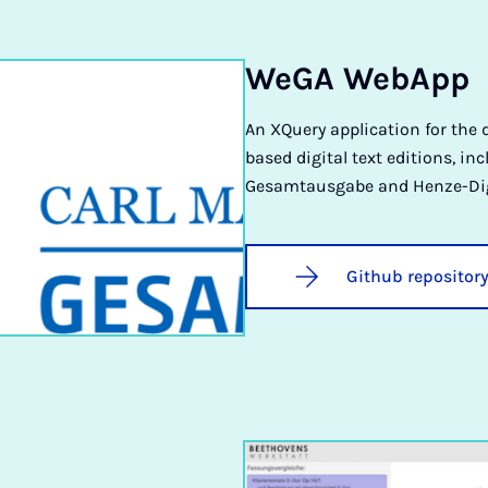
WeGA WebApp
An XQuery application for the 
based digital text editions, in
Gesamtausgabe and Henze-Dig
Github repositor