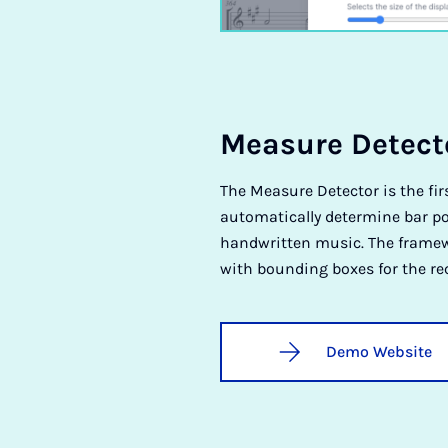
Meas­ure De­tect­
The Measure Detector is the fir
automatically determine bar po
handwritten music. The framewo
with bounding boxes for the r
Demo Website