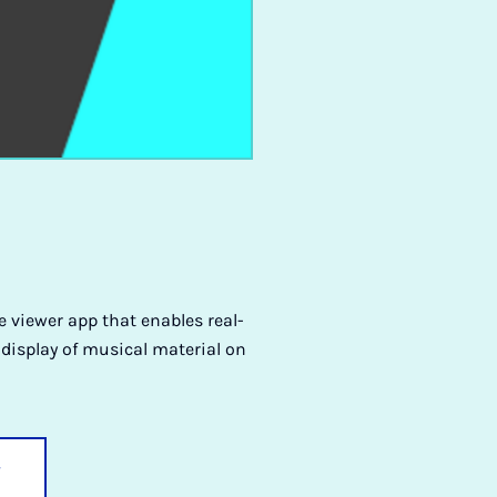
 viewer app that enables real-
 display of musical material on
y