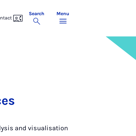
Search
Menu
ntact
ces
lysis and visualisation