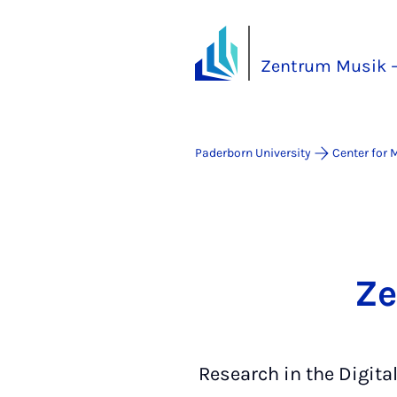
Zentrum Musik –
Paderborn University
Center for 
Ze
Research in the Digita