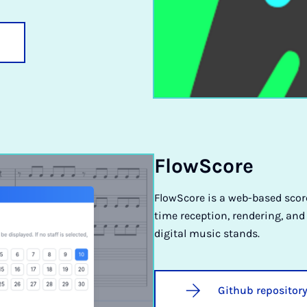
FlowScore
FlowScore is a web-based score
time reception, rendering, and
digital music stands.
Github repositor