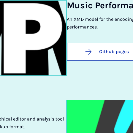
Mu­sic Per­form
An XML-model for the encodin
performances.
Github pages
phical editor and analysis tool
kup format.