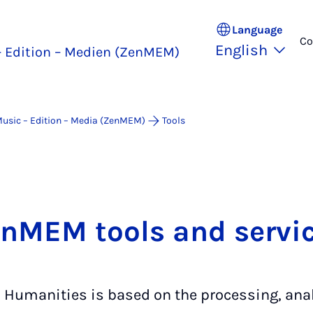
Language
Co
English
 Edition – Medien (ZenMEM)
Music – Edition – Media (ZenMEM)
Tools
nMEM tools and servi
l Humanities is based on the processing, ana