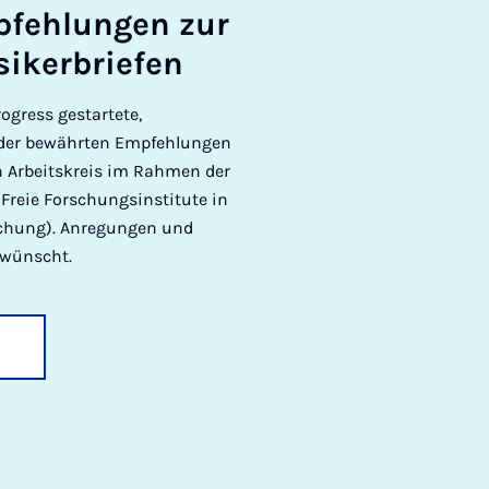
­pfehlun­gen zur
siker­briefen
ogress gestartete,
n der bewährten Empfehlungen
in Arbeitskreis im Rahmen der
Freie Forschungsinstitute in
rschung). Anregungen und
rwünscht.