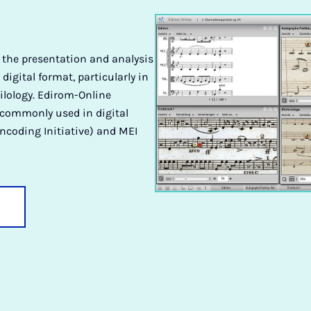
r the presentation and analysis
 digital format, particularly in
ilology. Edirom-Online
 commonly used in digital
ncoding Initiative) and MEI