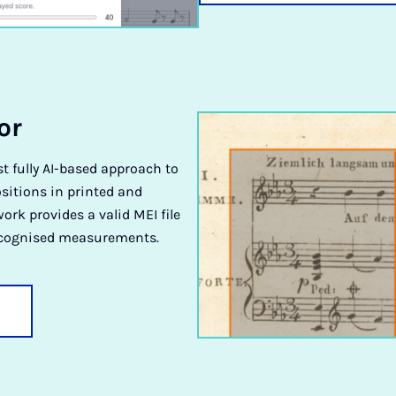
or
st fully AI-based approach to
sitions in printed and
rk provides a valid MEI file
ecognised measurements.