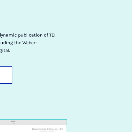
dynamic publication of TEI-
cluding the Weber-
ital.
y