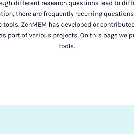
ough different research questions lead to dif
ion, there are frequently recurring question
ic tools. ZenMEM has developed or contribute
as part of various projects. On this page we 
tools.