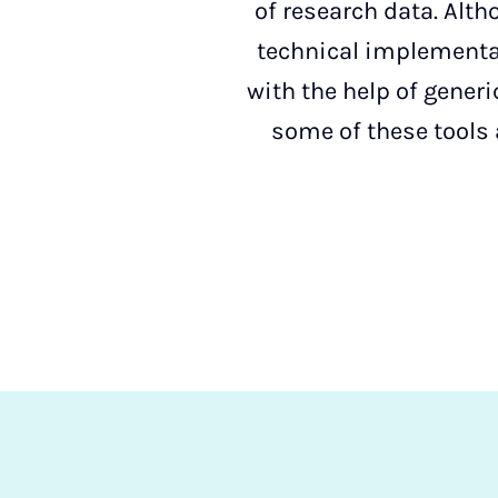
of research data. Alth
technical implementat
with the help of gener
some of these tools 