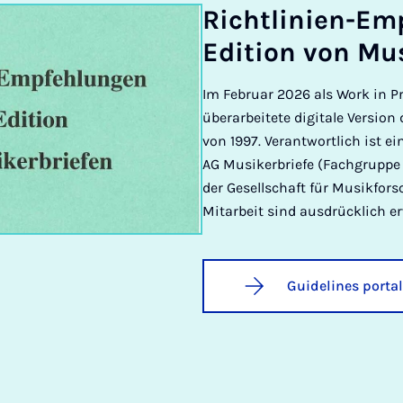
Richt­lini­en-Em
Edi­tion von Mu­
Im Februar 2026 als Work in Pr
überarbeitete digitale Versio
von 1997. Verantwortlich ist e
AG Musikerbriefe (Fachgruppe 
der Gesellschaft für Musikfo
Mitarbeit sind ausdrücklich e
Guidelines portal