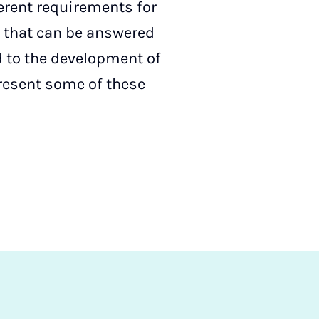
ferent requirements for
s that can be answered
d to the development of
present some of these