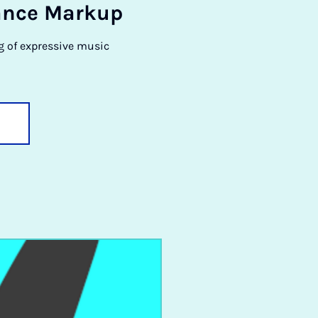
­ance Markup
g of expressive music