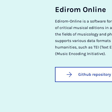
Ed­ir­om On­line
Edirom-Online is a software fo
of critical musical editions in a
the fields of musicology and ph
supports various data formats
humanities, such as TEI (Text E
(Music Encoding Initiative).
Github repository